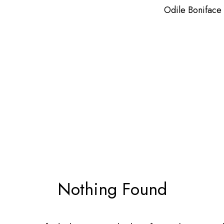
Odile Boniface
Nothing Found