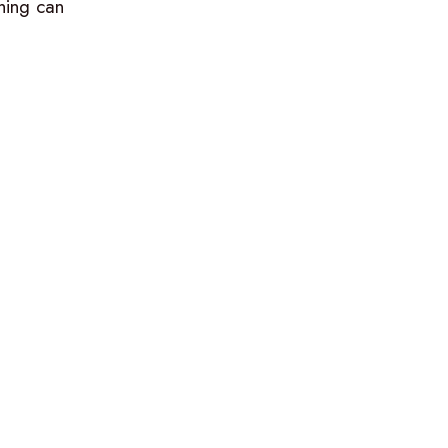
hing can