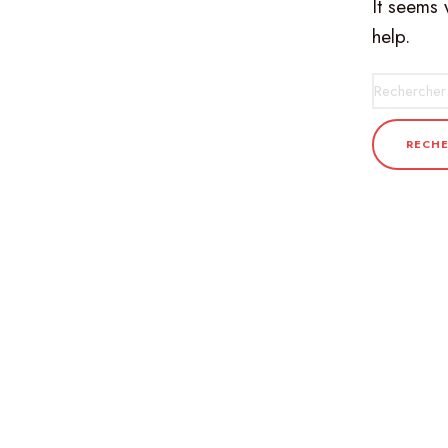
It seems 
help.
Recherche