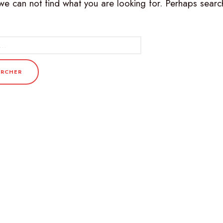
we can not find what you are looking for. Perhaps searc
r :