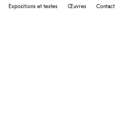
Expositions et textes
Œuvres
Contact